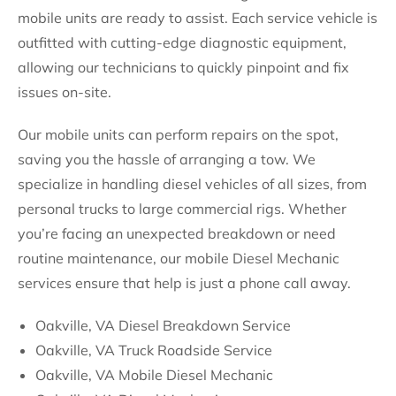
mobile units are ready to assist. Each service vehicle is
outfitted with cutting-edge diagnostic equipment,
allowing our technicians to quickly pinpoint and fix
issues on-site.
Our mobile units can perform repairs on the spot,
saving you the hassle of arranging a tow. We
specialize in handling diesel vehicles of all sizes, from
personal trucks to large commercial rigs. Whether
you’re facing an unexpected breakdown or need
routine maintenance, our mobile Diesel Mechanic
services ensure that help is just a phone call away.
Oakville, VA Diesel Breakdown Service
Oakville, VA Truck Roadside Service
Oakville, VA Mobile Diesel Mechanic