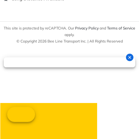
This site is protected by reCAPTCHA. Our
Privacy Policy
and
Terms of Service
apply.
© Copyright 2026 Bee Line Transport Inc. | All Rights Reserved