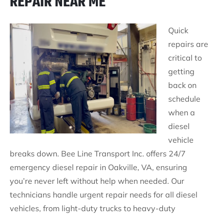
REPAIR NEAR ME
Quick
repairs are
critical to
getting
back on
schedule
when a
diesel
vehicle
breaks down. Bee Line Transport Inc. offers 24/7
emergency diesel repair in Oakville, VA, ensuring
you’re never left without help when needed. Our
technicians handle urgent repair needs for all diesel
vehicles, from light-duty trucks to heavy-duty