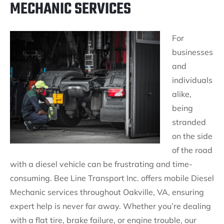
MECHANIC SERVICES
For
businesses
and
individuals
alike,
being
stranded
on the side
of the road
with a diesel vehicle can be frustrating and time-
consuming. Bee Line Transport Inc. offers mobile Diesel
Mechanic services throughout Oakville, VA, ensuring
expert help is never far away. Whether you’re dealing
with a flat tire, brake failure, or engine trouble, our