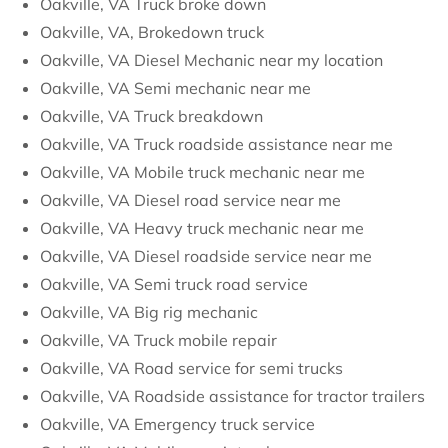
Oakville, VA Truck broke down
Oakville, VA, Brokedown truck
Oakville, VA Diesel Mechanic near my location
Oakville, VA Semi mechanic near me
Oakville, VA Truck breakdown
Oakville, VA Truck roadside assistance near me
Oakville, VA Mobile truck mechanic near me
Oakville, VA Diesel road service near me
Oakville, VA Heavy truck mechanic near me
Oakville, VA Diesel roadside service near me
Oakville, VA Semi truck road service
Oakville, VA Big rig mechanic
Oakville, VA Truck mobile repair
Oakville, VA Road service for semi trucks
Oakville, VA Roadside assistance for tractor trailers
Oakville, VA Emergency truck service