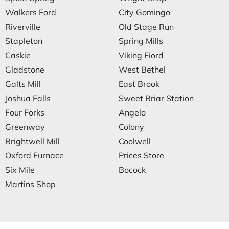
Walkers Ford
City Gomingo
Riverville
Old Stage Run
Stapleton
Spring Mills
Caskie
Viking Fiord
Gladstone
West Bethel
Galts Mill
East Brook
Joshua Falls
Sweet Briar Station
Four Forks
Angelo
Greenway
Colony
Brightwell Mill
Coolwell
Oxford Furnace
Prices Store
Six Mile
Bocock
Martins Shop