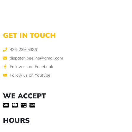
GET IN TOUCH
434-239-5386
dispatch.beeline@gmail.com
Follow us on Facebook
Follow us on Youtube
WE ACCEPT
HOURS