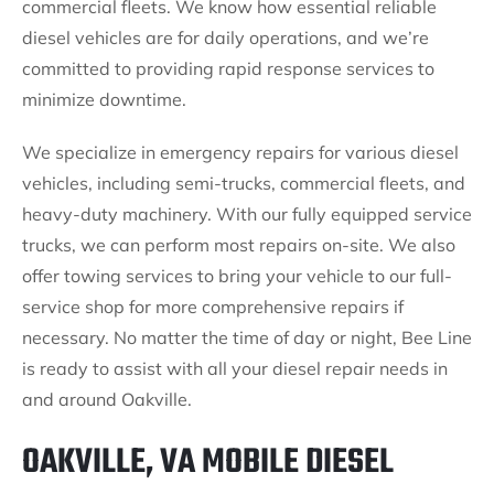
commercial fleets. We know how essential reliable
diesel vehicles are for daily operations, and we’re
committed to providing rapid response services to
minimize downtime.
We specialize in emergency repairs for various diesel
vehicles, including semi-trucks, commercial fleets, and
heavy-duty machinery. With our fully equipped service
trucks, we can perform most repairs on-site. We also
offer towing services to bring your vehicle to our full-
service shop for more comprehensive repairs if
necessary. No matter the time of day or night, Bee Line
is ready to assist with all your diesel repair needs in
and around Oakville.
OAKVILLE, VA MOBILE DIESEL