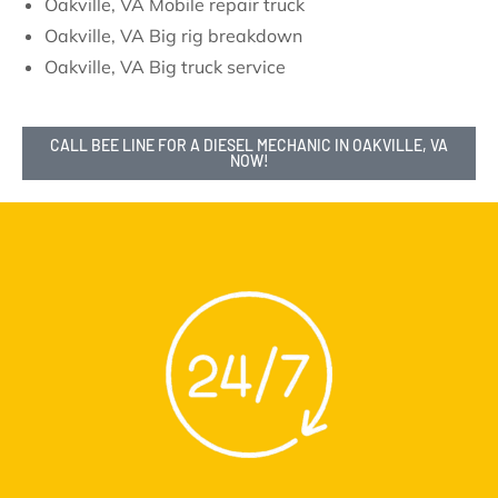
Oakville, VA Mobile repair truck
Oakville, VA Big rig breakdown
Oakville, VA Big truck service
CALL BEE LINE FOR A DIESEL MECHANIC IN OAKVILLE, VA
NOW!