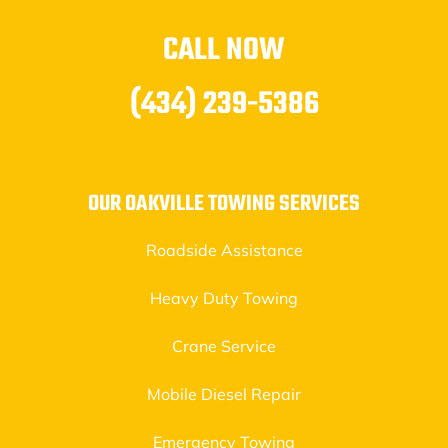
CALL NOW
(434) 239-5386
OUR OAKVILLE TOWING SERVICES
Roadside Assistance
Heavy Duty Towing
Crane Service
Mobile Diesel Repair
Emergency Towing