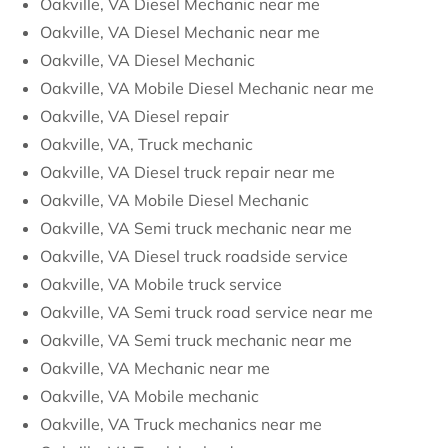
Oakville, VA Diesel Mechanic near me
Oakville, VA Diesel Mechanic near me
Oakville, VA Diesel Mechanic
Oakville, VA Mobile Diesel Mechanic near me
Oakville, VA Diesel repair
Oakville, VA, Truck mechanic
Oakville, VA Diesel truck repair near me
Oakville, VA Mobile Diesel Mechanic
Oakville, VA Semi truck mechanic near me
Oakville, VA Diesel truck roadside service
Oakville, VA Mobile truck service
Oakville, VA Semi truck road service near me
Oakville, VA Semi truck mechanic near me
Oakville, VA Mechanic near me
Oakville, VA Mobile mechanic
Oakville, VA Truck mechanics near me