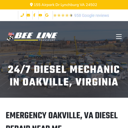
2999 Fort Ave Lynchburg VA 24502
24/7 DIESEL MECHANIC
IN OAKVILLE, VIRGINIA
EMERGENCY OAKVILLE, VA DIESEL