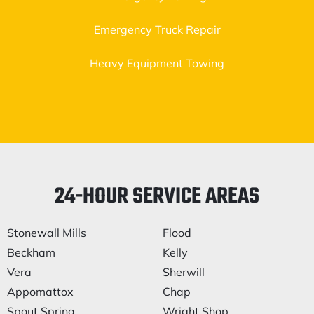
Emergency Truck Repair
Heavy Equipment Towing
24-HOUR SERVICE AREAS
Stonewall Mills
Flood
Beckham
Kelly
Vera
Sherwill
Appomattox
Chap
Spout Spring
Wright Shop