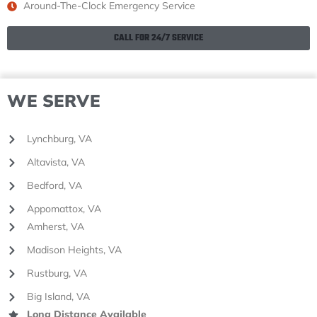
Around-The-Clock Emergency Service
CALL FOR 24/7 SERVICE
WE SERVE
Lynchburg, VA
Altavista, VA
Bedford, VA
Appomattox, VA
Amherst, VA
Madison Heights, VA
Rustburg, VA
Big Island, VA
Long Distance Available