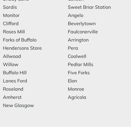
Sardis
Sweet Briar Station
Monitor
Angelo
Clifford
Beverlytown
Roses Mill
Faulconerville
Forks of Buffalo
Arrington
Hendersons Store
Pera
Allwood
Coolwell
Willow
Pedlar Mills
Buffalo Hill
Five Forks
Lanes Ford
Elon
Roseland
Monroe
Amherst
Agricola
New Glasgow