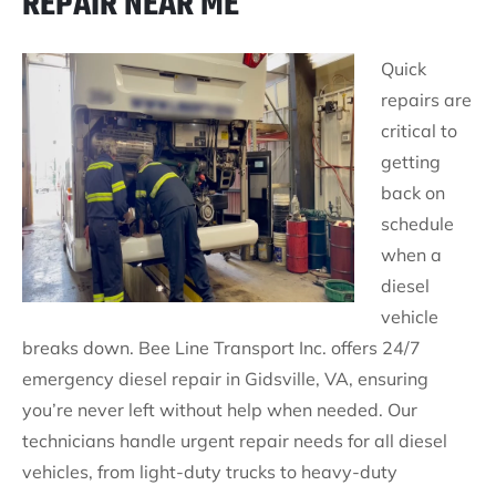
REPAIR NEAR ME
Quick
repairs are
critical to
getting
back on
schedule
when a
diesel
vehicle
breaks down. Bee Line Transport Inc. offers 24/7
emergency diesel repair in Gidsville, VA, ensuring
you’re never left without help when needed. Our
technicians handle urgent repair needs for all diesel
vehicles, from light-duty trucks to heavy-duty