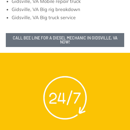
Gidsville, VA Mobile repair truck
Gidsville, VA Big rig breakdown
Gidsville, VA Big truck service
CALL BEE LINE FOR A DIESEL MECHANIC IN GIDSVILLE, VA
NOW!