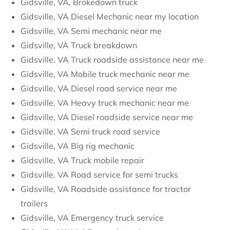
Gidsville, VA, Brokedown truck
Gidsville, VA Diesel Mechanic near my location
Gidsville, VA Semi mechanic near me
Gidsville, VA Truck breakdown
Gidsville, VA Truck roadside assistance near me
Gidsville, VA Mobile truck mechanic near me
Gidsville, VA Diesel road service near me
Gidsville, VA Heavy truck mechanic near me
Gidsville, VA Diesel roadside service near me
Gidsville, VA Semi truck road service
Gidsville, VA Big rig mechanic
Gidsville, VA Truck mobile repair
Gidsville, VA Road service for semi trucks
Gidsville, VA Roadside assistance for tractor
trailers
Gidsville, VA Emergency truck service