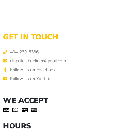
GET IN TOUCH
434-239-5386
dispatch.beeline@gmail.com
Follow us on Facebook
Follow us on Youtube
WE ACCEPT
HOURS