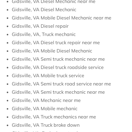
Gidsville, VA Diesel Mechanic near me
Gidsville, VA Diesel Mechanic
Gidsville, VA Mobile Diesel Mechanic near me
Gidsville, VA Diesel repair
Gidsville, VA, Truck mechanic
Gidsville, VA Diesel truck repair near me
Gidsville, VA Mobile Diesel Mechanic
Gidsville, VA Semi truck mechanic near me
Gidsville, VA Diesel truck roadside service
Gidsville, VA Mobile truck service
Gidsville, VA Semi truck road service near me
Gidsville, VA Semi truck mechanic near me
Gidsville, VA Mechanic near me
Gidsville, VA Mobile mechanic
Gidsville, VA Truck mechanics near me
Gidsville, VA Truck broke down