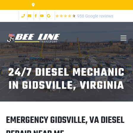
2999 Fort Ave Lynchburg VA 24502
24/7 DIESEL MECHANIC
IN GIDSVILLE, VIRGINIA
EMERGENCY GIDSVILLE, VA DIESEL