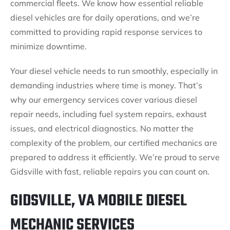
commercial fleets. We know how essential reliable
diesel vehicles are for daily operations, and we’re
committed to providing rapid response services to
minimize downtime.
Your diesel vehicle needs to run smoothly, especially in
demanding industries where time is money. That’s
why our emergency services cover various diesel
repair needs, including fuel system repairs, exhaust
issues, and electrical diagnostics. No matter the
complexity of the problem, our certified mechanics are
prepared to address it efficiently. We’re proud to serve
Gidsville with fast, reliable repairs you can count on.
GIDSVILLE, VA MOBILE DIESEL
MECHANIC SERVICES