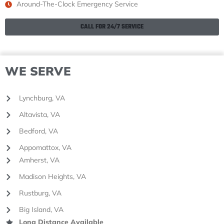
Around-The-Clock Emergency Service
CALL FOR 24/7 SERVICE
WE SERVE
Lynchburg, VA
Altavista, VA
Bedford, VA
Appomattox, VA
Amherst, VA
Madison Heights, VA
Rustburg, VA
Big Island, VA
Long Distance Available