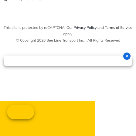
This site is protected by reCAPTCHA. Our
Privacy Policy
and
Terms of Service
apply.
© Copyright 2026 Bee Line Transport Inc. | All Rights Reserved