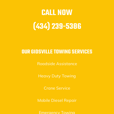
CALL NOW
(434) 239-5386
OUR GIDSVILLE TOWING SERVICES
Roadside Assistance
Heavy Duty Towing
Crane Service
Mobile Diesel Repair
Emergency Towing