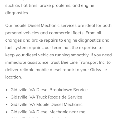
such as flat tires, brake problems, and engine
diagnostics.
Our mobile Diesel Mechanic services are ideal for both
personal vehicles and commercial fleets. From oil
changes and brake repairs to engine diagnostics and
fuel system repairs, our team has the expertise to
keep your diesel vehicles running smoothly. If you need
immediate assistance, trust Bee Line Transport Inc. to
deliver reliable mobile diesel repair to your Gidsville
location.
Gidsville, VA Diesel Breakdown Service
Gidsville, VA Truck Roadside Service
Gidsville, VA Mobile Diesel Mechanic
Gidsville, VA Diesel Mechanic near me