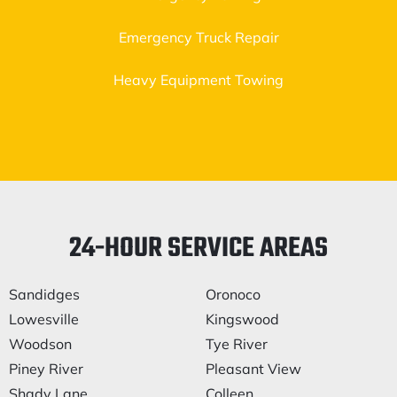
Emergency Truck Repair
Heavy Equipment Towing
24-HOUR SERVICE AREAS
Sandidges
Oronoco
Lowesville
Kingswood
Woodson
Tye River
Piney River
Pleasant View
Shady Lane
Colleen