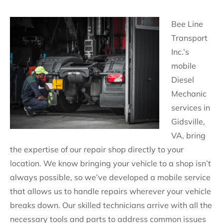
Bee Line
Transport
Inc.’s
mobile
Diesel
Mechanic
services in
Gidsville,
VA, bring
the expertise of our repair shop directly to your
location. We know bringing your vehicle to a shop isn’t
always possible, so we’ve developed a mobile service
that allows us to handle repairs wherever your vehicle
breaks down. Our skilled technicians arrive with all the
necessary tools and parts to address common issues