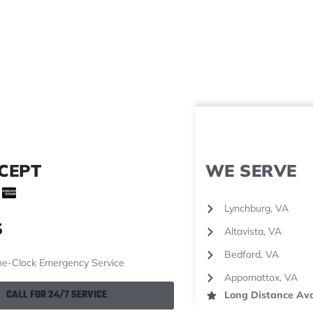
CEPT
WE SERVE
Lynchburg, VA
S
Altavista, VA
Bedford, VA
e-Clock Emergency Service
Appomattox, VA
CALL FOR 24/7 SERVICE
Long Distance Ava