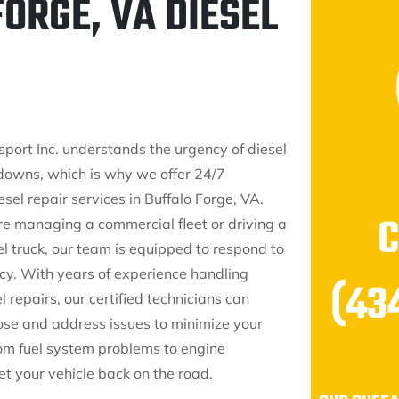
ORGE, VA DIESEL
sport Inc. understands the urgency of diesel
downs, which is why we offer 24/7
el repair services in Buffalo Forge, VA.
e managing a commercial fleet or driving a
l truck, our team is equipped to respond to
y. With years of experience handling
(43
 repairs, our certified technicians can
ose and address issues to minimize your
m fuel system problems to engine
t your vehicle back on the road.