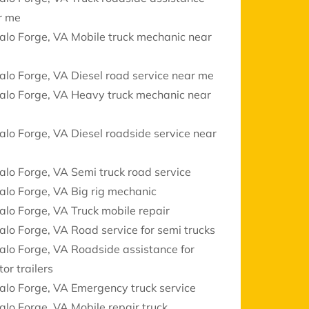
r me
alo Forge, VA Mobile truck mechanic near
alo Forge, VA Diesel road service near me
alo Forge, VA Heavy truck mechanic near
alo Forge, VA Diesel roadside service near
alo Forge, VA Semi truck road service
alo Forge, VA Big rig mechanic
alo Forge, VA Truck mobile repair
alo Forge, VA Road service for semi trucks
alo Forge, VA Roadside assistance for
tor trailers
alo Forge, VA Emergency truck service
alo Forge, VA Mobile repair truck