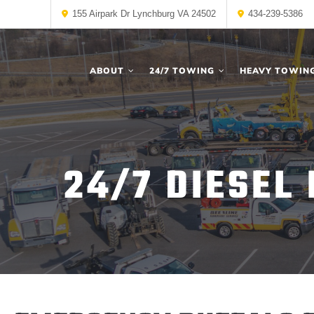
155 Airpark Dr Lynchburg VA 24502
434-239-5386
ABOUT
24/7 TOWING
HEAVY TOWIN
24/7 DIESEL