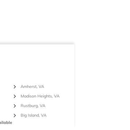
Amherst, VA
Madison Heights, VA
Rustburg, VA
Big Island, VA
ilable