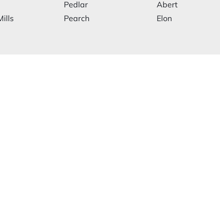
Pedlar
Abert
ills
Pearch
Elon