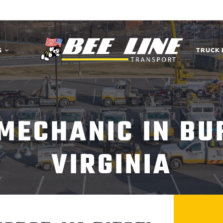
G
TRUCK 
 MECHANIC IN BU
VIRGINIA