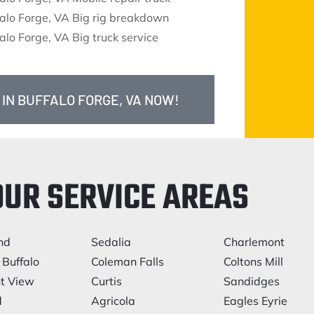
alo Forge, VA Big rig breakdown
alo Forge, VA Big truck service
 IN BUFFALO FORGE, VA NOW!
OUR SERVICE AREAS
nd
Sedalia
Charlemont
 Buffalo
Coleman Falls
Coltons Mill
t View
Curtis
Sandidges
d
Agricola
Eagles Eyrie