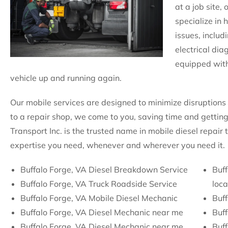
at a job site,
specialize in 
issues, includ
electrical dia
equipped with
vehicle up and running again.
Our mobile services are designed to minimize disruptions 
to a repair shop, we come to you, saving time and getting
Transport Inc. is the trusted name in mobile diesel repair
expertise you need, whenever and wherever you need it.
Buffalo Forge, VA Diesel Breakdown Service
Buff
Buffalo Forge, VA Truck Roadside Service
loca
Buffalo Forge, VA Mobile Diesel Mechanic
Buf
Buffalo Forge, VA Diesel Mechanic near me
Buf
Buffalo Forge, VA Diesel Mechanic near me
Buff