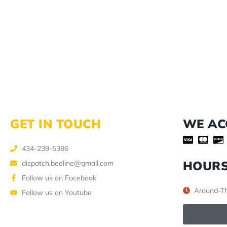
GET IN TOUCH
WE AC
434-239-5386
HOUR
dispatch.beeline@gmail.com
Follow us on Facebook
Around-Th
Follow us on Youtube