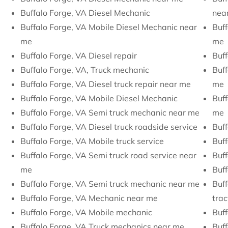
Buffalo Forge, VA Diesel Mechanic
nea
Buffalo Forge, VA Mobile Diesel Mechanic near
Buff
me
me
Buffalo Forge, VA Diesel repair
Buff
Buffalo Forge, VA, Truck mechanic
Buff
Buffalo Forge, VA Diesel truck repair near me
me
Buffalo Forge, VA Mobile Diesel Mechanic
Buff
Buffalo Forge, VA Semi truck mechanic near me
me
Buffalo Forge, VA Diesel truck roadside service
Buff
Buffalo Forge, VA Mobile truck service
Buff
Buffalo Forge, VA Semi truck road service near
Buff
me
Buff
Buffalo Forge, VA Semi truck mechanic near me
Buff
Buffalo Forge, VA Mechanic near me
trac
Buffalo Forge, VA Mobile mechanic
Buff
Buffalo Forge, VA Truck mechanics near me
Buff