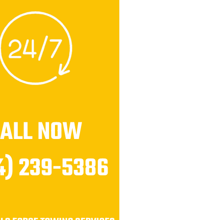
CALL NOW
4) 239-5386