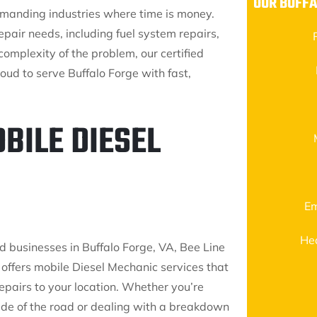
OUR BUFFA
demanding industries where time is money.
pair needs, including fuel system repairs,
complexity of the problem, our certified
oud to serve Buffalo Forge with fast,
BILE DIESEL
Em
He
d businesses in Buffalo Forge, VA, Bee Line
 offers mobile Diesel Mechanic services that
epairs to your location. Whether you’re
side of the road or dealing with a breakdown