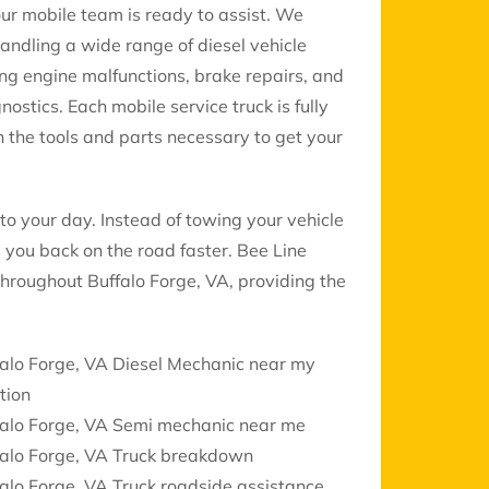
 our mobile team is ready to assist. We
handling a wide range of diesel vehicle
ing engine malfunctions, brake repairs, and
gnostics. Each mobile service truck is fully
 the tools and parts necessary to get your
to your day. Instead of towing your vehicle
 you back on the road faster. Bee Line
 throughout Buffalo Forge, VA, providing the
alo Forge, VA Diesel Mechanic near my
tion
falo Forge, VA Semi mechanic near me
falo Forge, VA Truck breakdown
alo Forge, VA Truck roadside assistance