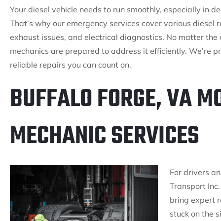
Your diesel vehicle needs to run smoothly, especially in 
That’s why our emergency services cover various diesel re
exhaust issues, and electrical diagnostics. No matter the 
mechanics are prepared to address it efficiently. We’re pr
reliable repairs you can count on.
BUFFALO FORGE, VA MO
MECHANIC SERVICES
For drivers an
Transport Inc.
bring expert r
stuck on the 