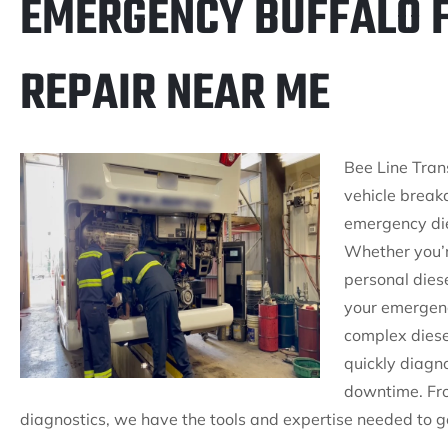
EMERGENCY BUFFALO F
REPAIR NEAR ME
Bee Line Tran
vehicle break
emergency dies
Whether you’r
personal diese
your emergenc
complex diesel
quickly diagn
downtime. Fro
diagnostics, we have the tools and expertise needed to ge