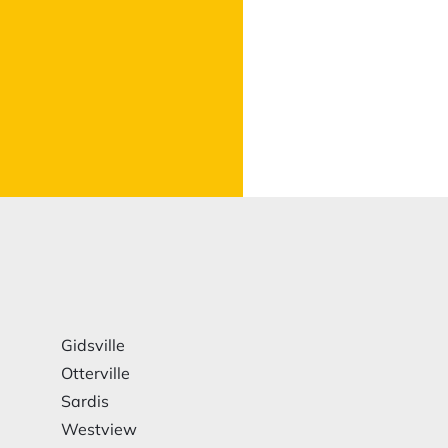
Gidsville
Otterville
Sardis
Westview