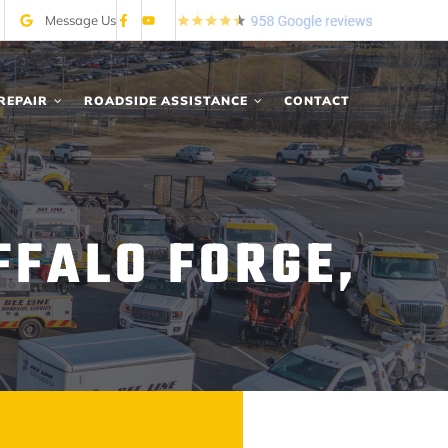
Message Us
REPAIR
ROADSIDE ASSISTANCE
CONTACT
FFALO FORGE,