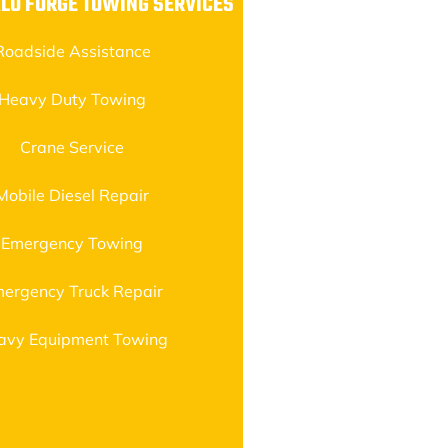
LO FORGE TOWING SERVICES
Roadside Assistance
Heavy Duty Towing
Crane Service
Mobile Diesel Repair
Emergency Towing
ergency Truck Repair
avy Equipment Towing