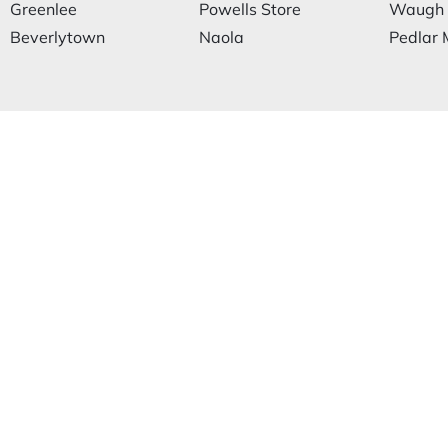
Greenlee
Powells Store
Waugh
Beverlytown
Naola
Pedlar M