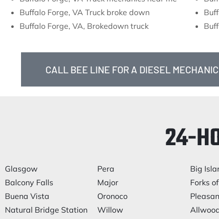
Buffalo Forge, VA Truck broke down
Buff
Buffalo Forge, VA, Brokedown truck
Buff
CALL BEE LINE FOR A DIESEL MECHANIC
24-H
Glasgow
Pera
Big Isla
Balcony Falls
Major
Forks of
Buena Vista
Oronoco
Pleasan
Natural Bridge Station
Willow
Allwoo