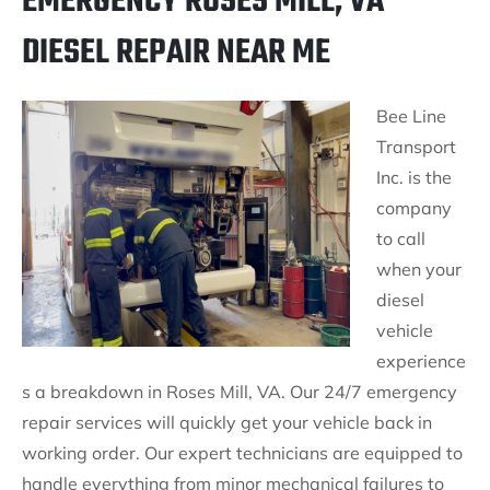
EMERGENCY ROSES MILL, VA
DIESEL REPAIR NEAR ME
Bee Line
Transport
Inc. is the
company
to call
when your
diesel
vehicle
experience
s a breakdown in Roses Mill, VA. Our 24/7 emergency
repair services will quickly get your vehicle back in
working order. Our expert technicians are equipped to
handle everything from minor mechanical failures to