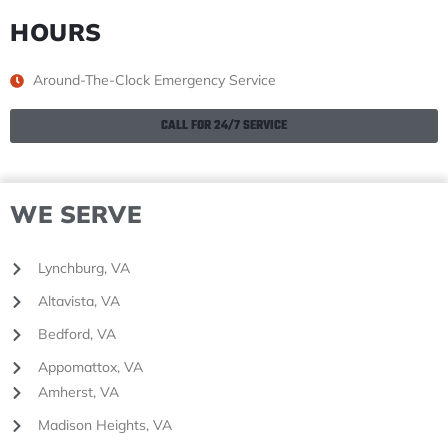
HOURS
Around-The-Clock Emergency Service
CALL FOR 24/7 SERVICE
WE SERVE
Lynchburg, VA
Altavista, VA
Bedford, VA
Appomattox, VA
Amherst, VA
Madison Heights, VA