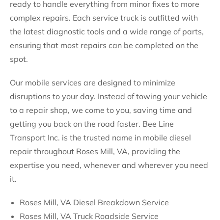
ready to handle everything from minor fixes to more
complex repairs. Each service truck is outfitted with
the latest diagnostic tools and a wide range of parts,
ensuring that most repairs can be completed on the
spot.
Our mobile services are designed to minimize
disruptions to your day. Instead of towing your vehicle
to a repair shop, we come to you, saving time and
getting you back on the road faster. Bee Line
Transport Inc. is the trusted name in mobile diesel
repair throughout Roses Mill, VA, providing the
expertise you need, whenever and wherever you need
it.
Roses Mill, VA Diesel Breakdown Service
Roses Mill, VA Truck Roadside Service