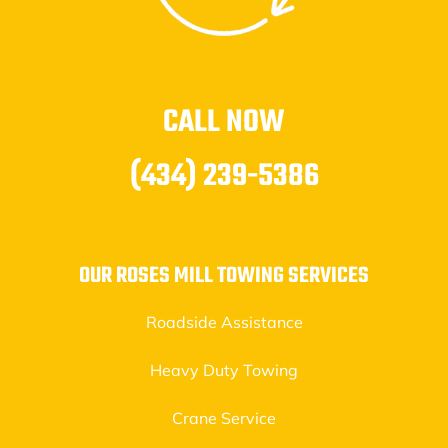
CALL NOW
(434) 239-5386
OUR ROSES MILL TOWING SERVICES
Roadside Assistance
Heavy Duty Towing
Crane Service