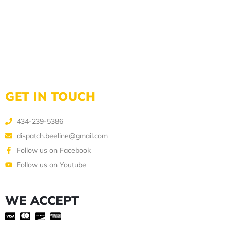
GET IN TOUCH
434-239-5386
dispatch.beeline@gmail.com
Follow us on Facebook
Follow us on Youtube
WE ACCEPT