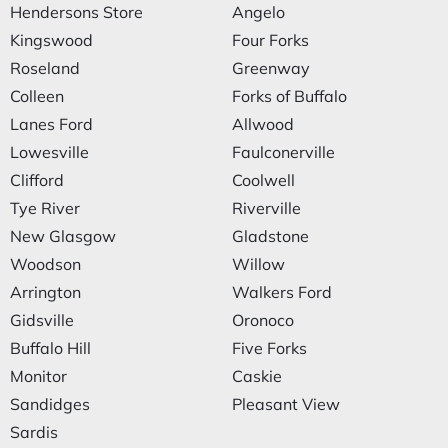
Hendersons Store
Angelo
Kingswood
Four Forks
Roseland
Greenway
Colleen
Forks of Buffalo
Lanes Ford
Allwood
Lowesville
Faulconerville
Clifford
Coolwell
Tye River
Riverville
New Glasgow
Gladstone
Woodson
Willow
Arrington
Walkers Ford
Gidsville
Oronoco
Buffalo Hill
Five Forks
Monitor
Caskie
Sandidges
Pleasant View
Sardis