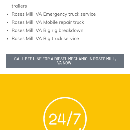
trailers
Roses Mill, VA Emergency truck service
Roses Mill, VA Mobile repair truck
Roses Mill, VA Big rig breakdown
Roses Mill, VA Big truck service
CALL BEE LINE FOR A DIESEL MECHANIC IN ROSES MILL,
VA NOW!