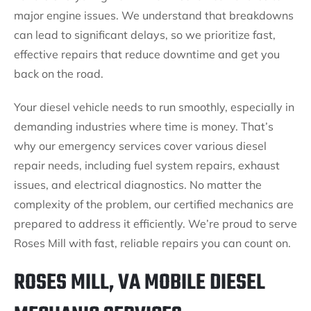
major engine issues. We understand that breakdowns
can lead to significant delays, so we prioritize fast,
effective repairs that reduce downtime and get you
back on the road.
Your diesel vehicle needs to run smoothly, especially in
demanding industries where time is money. That’s
why our emergency services cover various diesel
repair needs, including fuel system repairs, exhaust
issues, and electrical diagnostics. No matter the
complexity of the problem, our certified mechanics are
prepared to address it efficiently. We’re proud to serve
Roses Mill with fast, reliable repairs you can count on.
ROSES MILL, VA MOBILE DIESEL