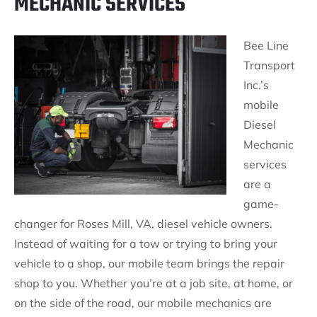
MECHANIC SERVICES
Bee Line
Transport
Inc.’s
mobile
Diesel
Mechanic
services
are a
game-
changer for Roses Mill, VA, diesel vehicle owners.
Instead of waiting for a tow or trying to bring your
vehicle to a shop, our mobile team brings the repair
shop to you. Whether you’re at a job site, at home, or
on the side of the road, our mobile mechanics are