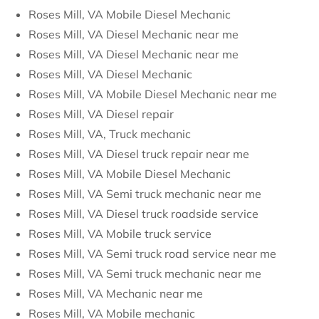
Roses Mill, VA Mobile Diesel Mechanic
Roses Mill, VA Diesel Mechanic near me
Roses Mill, VA Diesel Mechanic near me
Roses Mill, VA Diesel Mechanic
Roses Mill, VA Mobile Diesel Mechanic near me
Roses Mill, VA Diesel repair
Roses Mill, VA, Truck mechanic
Roses Mill, VA Diesel truck repair near me
Roses Mill, VA Mobile Diesel Mechanic
Roses Mill, VA Semi truck mechanic near me
Roses Mill, VA Diesel truck roadside service
Roses Mill, VA Mobile truck service
Roses Mill, VA Semi truck road service near me
Roses Mill, VA Semi truck mechanic near me
Roses Mill, VA Mechanic near me
Roses Mill, VA Mobile mechanic