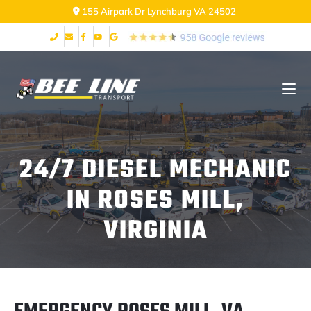
155 Airpark Dr Lynchburg VA 24502
24/7 DIESEL MECHANIC
IN ROSES MILL,
VIRGINIA