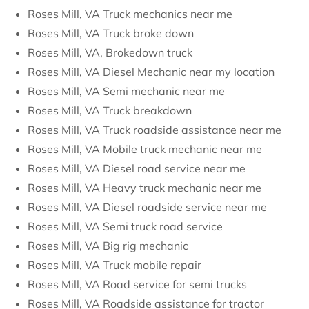
Roses Mill, VA Truck mechanics near me
Roses Mill, VA Truck broke down
Roses Mill, VA, Brokedown truck
Roses Mill, VA Diesel Mechanic near my location
Roses Mill, VA Semi mechanic near me
Roses Mill, VA Truck breakdown
Roses Mill, VA Truck roadside assistance near me
Roses Mill, VA Mobile truck mechanic near me
Roses Mill, VA Diesel road service near me
Roses Mill, VA Heavy truck mechanic near me
Roses Mill, VA Diesel roadside service near me
Roses Mill, VA Semi truck road service
Roses Mill, VA Big rig mechanic
Roses Mill, VA Truck mobile repair
Roses Mill, VA Road service for semi trucks
Roses Mill, VA Roadside assistance for tractor