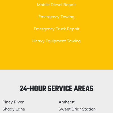
Mobile Diesel Repair
Emergency Towing
Emergency Truck Repair
Heavy Equipment Towing
24-HOUR SERVICE AREAS
Piney River
Amherst
Shady Lane
Sweet Briar Station