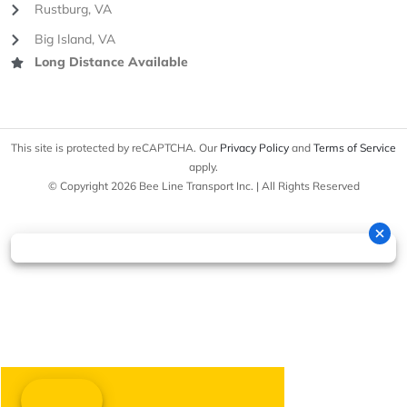
Rustburg, VA
Big Island, VA
Long Distance Available
This site is protected by reCAPTCHA. Our
Privacy Policy
and
Terms of Service
apply.
© Copyright 2026 Bee Line Transport Inc. | All Rights Reserved